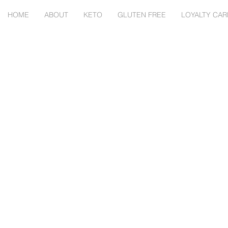
HOME
ABOUT
KETO
GLUTEN FREE
LOYALTY CAR