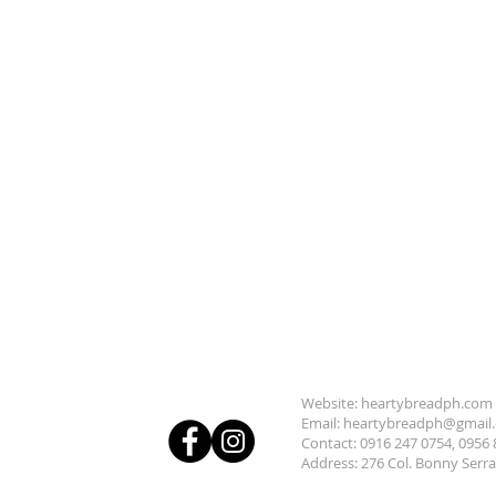
Subscrib
Follow us:
Website: heartybreadph.com
Email:
heartybreadph@gmail
Contact: 0916 247 0754, 0956 
Address: 276 Col. Bonny Serr